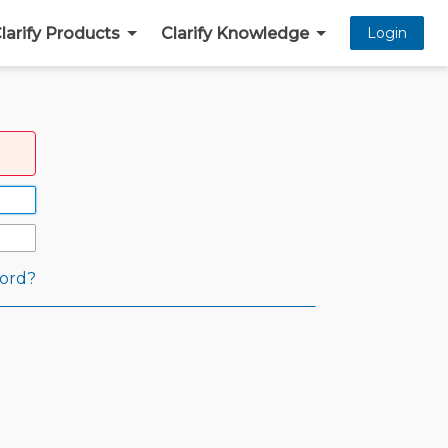
larify Products
Clarify Knowledge
Login
ord?