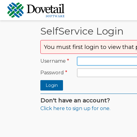
SelfService Login
You must first login to view that
Username
Password
Login
Don't have an account?
Click here to sign up for one.