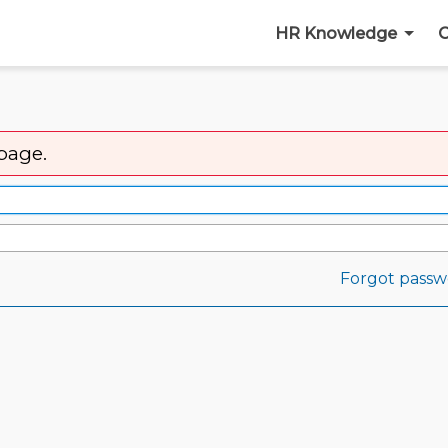
HR Knowledge
C
 page.
Forgot passw