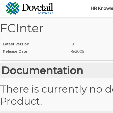
HR Knowl
FCInter
Latest Version
1.9
Release Date
1/5/2005
Documentation
There is currently no 
Product.