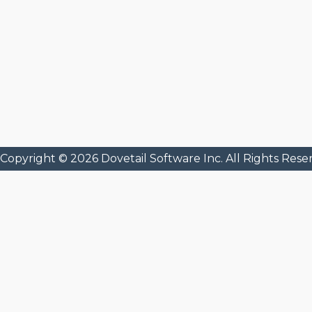
Copyright © 2026 Dovetail Software Inc. All Rights Rese