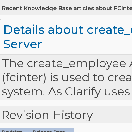
Recent Knowledge Base articles about FCInte
Details about create
Server
The create_employee AP
(fcinter) is used to c
system. As Clarify use
validating user logins
Revision History
create_employee API is