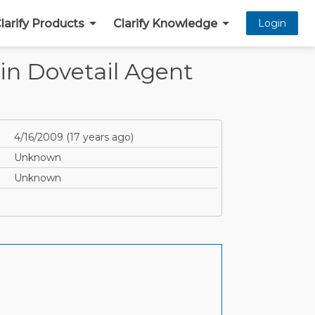
larify Products
Clarify Knowledge
Login
in Dovetail Agent
4/16/2009
(
17 years ago
)
Unknown
Unknown