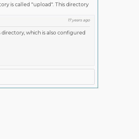
ory is called "upload". This directory
17 years ago
directory, which is also configured