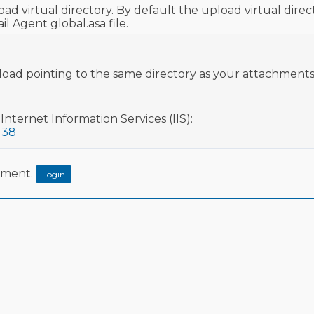
ad virtual directory. By default the upload virtual direct
 Agent global.asa file.
oad pointing to the same directory as your attachments 
Internet Information Services (IIS):
138
mment.
Login