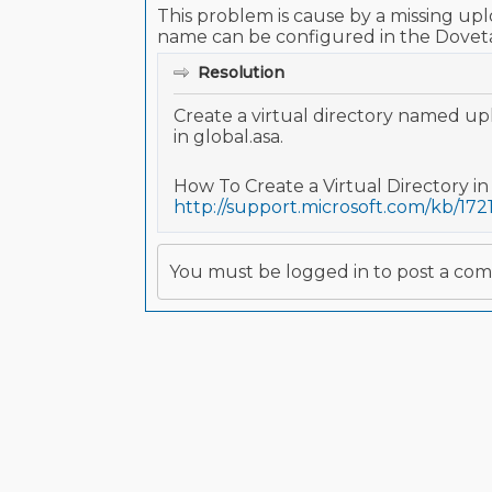
This problem is cause by a missing uplo
name can be configured in the Dovetail
Resolution
Create a virtual directory named upl
in global.asa.
How To Create a Virtual Directory in 
http://support.microsoft.com/kb/172
You must be logged in to post a co