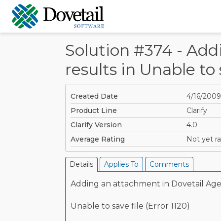
Solution #374 - Add
results in Unable to s
Created Date
4/16/2009
Product Line
Clarify
Clarify Version
4.0
Average Rating
Not yet ra
Details
Applies To
Comments
Adding an attachment in Dovetail Agen
Unable to save file (Error 1120)