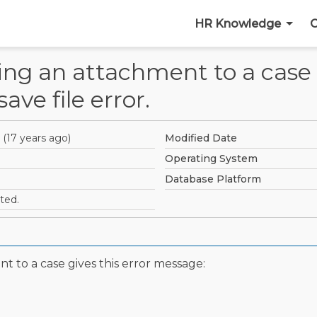
HR Knowledge
C
ing an attachment to a case 
ave file error.
(
17 years ago
)
Modified Date
Operating System
Database Platform
ted.
t to a case gives this error message: